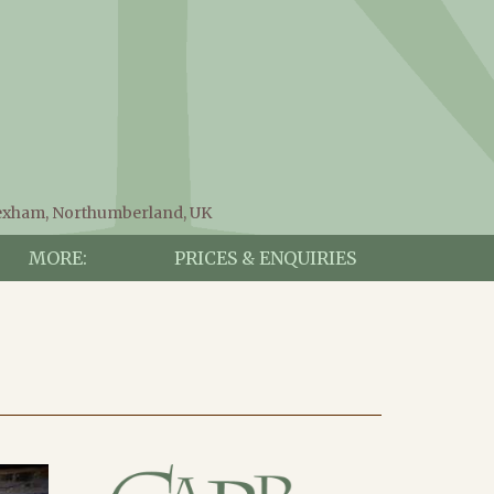
Hexham, Northumberland, UK
MORE:
PRICES & ENQUIRIES