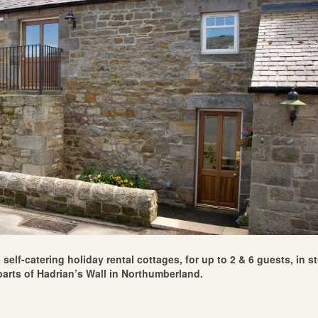
self-catering holiday rental cottages, for up to 2 & 6 guests, in 
arts of Hadrian’s Wall in Northumberland.