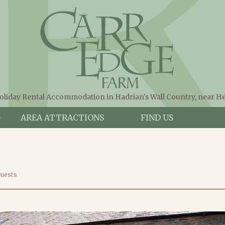
oliday Rental Accommodation in Hadrian's Wall Country, near 
G
AREA ATTRACTIONS
FIND US
Guests