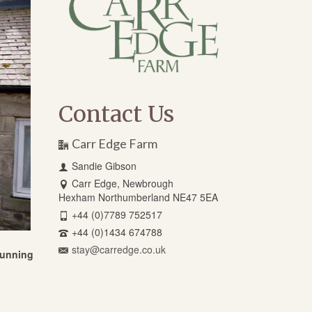
Contact Us
Carr Edge Farm
Sandie Gibson
Carr Edge, Newbrough
Hexham Northumberland NE47 5EA
+44 (0)7789 752517
+44 (0)1434 674788
stay@carredge.co.uk
stunning