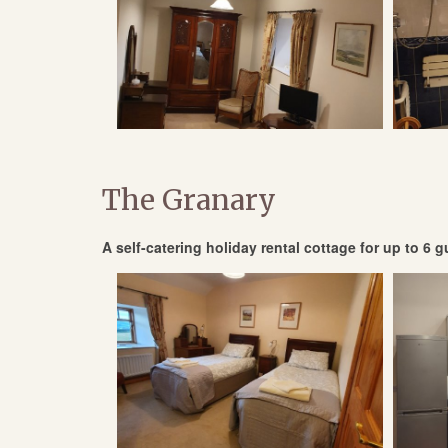
The Granary
A self-catering holiday rental cottage for up to 6 gu