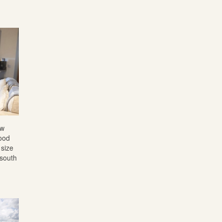
ew
wood
 size
 south