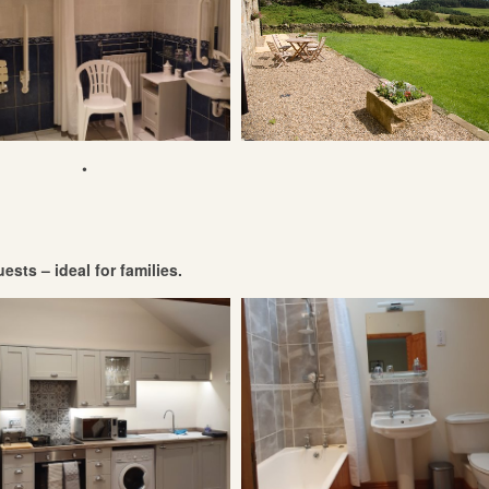
•
ests – ideal for families.