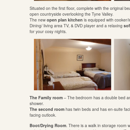
Situated on the first floor, complete with the original
open countryside overlooking the Tyne Valley.
The new
open plan kitchen
is equipped with cooker/
Dining/ living area TV, & DVD player and a relaxing
sof
for your cosy nights.
The Family room
– The bedroom has a double bed and 
shower.
The second room
has twin beds and has en-suite fac
facing outlook.
Boot/Drying Room
. There is a walk in storage room wi