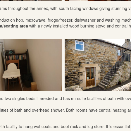
 beams throughout the annex, with south facing windows giving stunning v
induction hob, microwave, fridge/freezer, dishwasher and washing mach
a/seating area
with a newly installed wood burning stove and central 
two singles beds if needed and has en-suite facilities of bath with o
ilities of bath and overhead shower. Both rooms have central heating a
th facility to hang wet coats and boot rack and log store. It is essential 