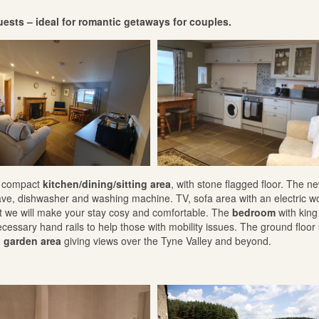
guests – ideal for romantic getaways for couples.
 a compact
kitchen/dining/sitting area
, with stone flagged floor. The n
ave, dishwasher and washing machine. TV, sofa area with an electric 
hat we will make your stay cosy and comfortable. The
bedroom
with king
necessary hand rails to help those with mobility issues. The ground floor
o garden area
giving views over the Tyne Valley and beyond.