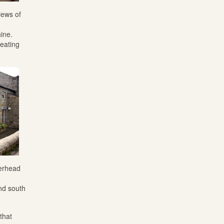
iews of
ine.
heating
verhead
nd south
that