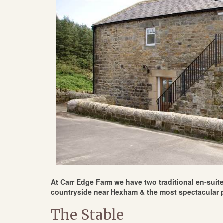
At Carr Edge Farm we have two traditional en-suite 
countryside near Hexham & the most spectacular p
The Stable