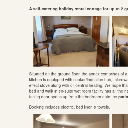
A self-catering holiday rental cottage for up to 2 
Situated on the ground floor, the annex comprises of
kitchen is equipped with cooker/induction hob, microw
effect stove along with oil central heating. We hope t
bed and walk in en-suite wet room facility has all the 
facing door opens up from the bedroom onto the
pati
Booking includes electric, bed linen & towels.