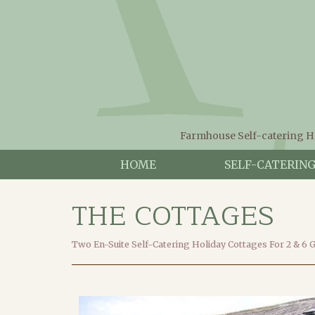
Farmhouse Self-catering H
HOME
SELF-CATERIN
THE COTTAGES
Two En-Suite Self-Catering Holiday Cottages For 2 & 6 